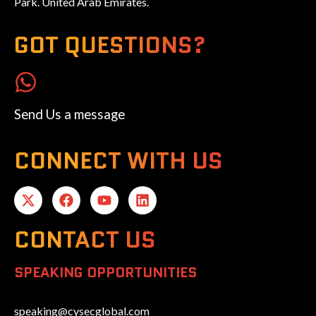
Park. United Arab Emirates.
GOT QUESTIONS?
Send Us a message
CONNECT WITH US
CONTACT US
SPEAKING OPPORTUNITIES
speaking@cysecglobal.com