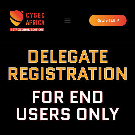
REGISTER
DELEGATE
REGISTRATION
FOR END
USERS ONLY