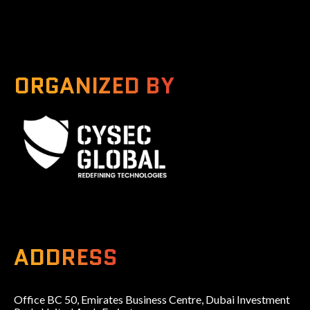
ORGANIZED BY
A Global Series Igniting Next-gen Technologies
ADDRESS
Office BC 50, Emirates Business Centre, Dubai Investment